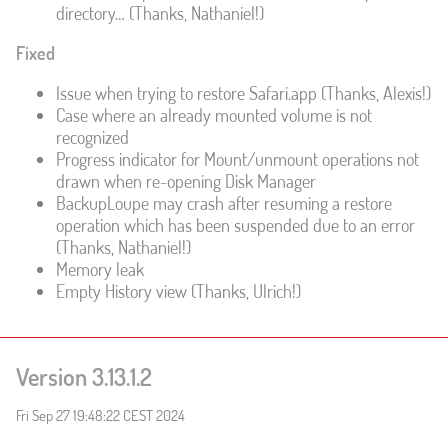
directory… (Thanks, Nathaniel!)
Fixed
Issue when trying to restore Safari.app (Thanks, Alexis!)
Case where an already mounted volume is not
recognized
Progress indicator for Mount/unmount operations not
drawn when re-opening Disk Manager
BackupLoupe may crash after resuming a restore
operation which has been suspended due to an error
(Thanks, Nathaniel!)
Memory leak
Empty History view (Thanks, Ulrich!)
Version 3.13.1.2
Fri Sep 27 19:48:22 CEST 2024