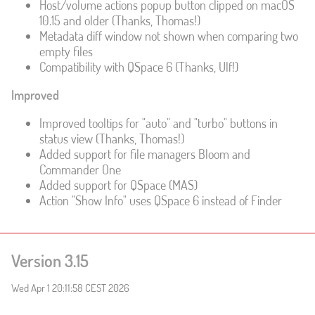
Host/volume actions popup button clipped on macOS
10.15 and older (Thanks, Thomas!)
Metadata diff window not shown when comparing two
empty files
Compatibility with QSpace 6 (Thanks, Ulf!)
Improved
Improved tooltips for "auto" and "turbo" buttons in
status view (Thanks, Thomas!)
Added support for file managers Bloom and
Commander One
Added support for QSpace (MAS)
Action "Show Info" uses QSpace 6 instead of Finder
Version 3.15
Wed Apr 1 20:11:58 CEST 2026