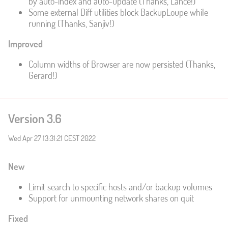
by auto-index and auto-update (Thanks, Lance!)
Some external Diff utilities block BackupLoupe while
running (Thanks, Sanjiv!)
Improved
Column widths of Browser are now persisted (Thanks,
Gerard!)
Version 3.6
Wed Apr 27 13:31:21 CEST 2022
New
Limit search to specific hosts and/or backup volumes
Support for unmounting network shares on quit
Fixed