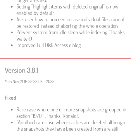
longer affected.
Setting "Highlight items with deleted original" is now
enabled by default
Ask user how to proceed in case individual files cannot
be restored instead of aborting the whole operation
Prevent system from idle sleep while indexing (Thanks,
Walter!)
Improved Full Disk Access dialog
Version 3.8.1
Mon Nov 21 16:22:23 CET 2022
Fixed
Rare case where one or more snapshots are grouped in
section "1970" (Thanks, Ronald!)
(Another) rare case where caches are deleted although
the snapshots they have been created from are still