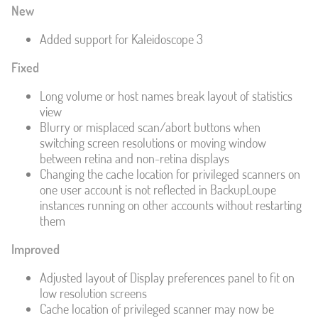
New
Added support for Kaleidoscope 3
Fixed
Long volume or host names break layout of statistics
view
Blurry or misplaced scan/abort buttons when
switching screen resolutions or moving window
between retina and non-retina displays
Changing the cache location for privileged scanners on
one user account is not reflected in BackupLoupe
instances running on other accounts without restarting
them
Improved
Adjusted layout of Display preferences panel to fit on
low resolution screens
Cache location of privileged scanner may now be