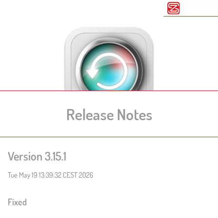
Release Notes
Version 3.15.1
Tue May 19 13:39:32 CEST 2026
Fixed