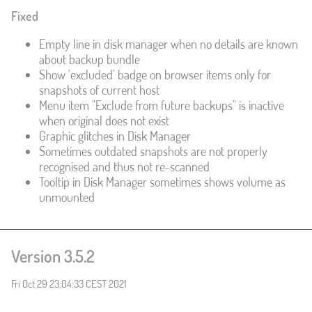
Fixed
Empty line in disk manager when no details are known
about backup bundle
Show 'excluded' badge on browser items only for
snapshots of current host
Menu item "Exclude from future backups" is inactive
when original does not exist
Graphic glitches in Disk Manager
Sometimes outdated snapshots are not properly
recognised and thus not re-scanned
Tooltip in Disk Manager sometimes shows volume as
unmounted
Version 3.5.2
Fri Oct 29 23:04:33 CEST 2021