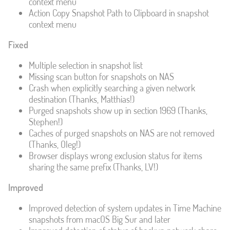
context menu
Action Copy Snapshot Path to Clipboard in snapshot
context menu
Fixed
Multiple selection in snapshot list
Missing scan button for snapshots on NAS
Crash when explicitly searching a given network
destination (Thanks, Matthias!)
Purged snapshots show up in section 1969 (Thanks,
Stephen!)
Caches of purged snapshots on NAS are not removed
(Thanks, Oleg!)
Browser displays wrong exclusion status for items
sharing the same prefix (Thanks, LV!)
Improved
Improved detection of system updates in Time Machine
snapshots from macOS Big Sur and later