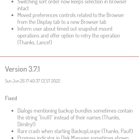
Switching sort order now keeps selection in browser
intact
Moved preferences controls related to the Browser
from the Display tab to a new Browser tab
Inform user about timed out snapshot mount
operations and offer option to retry the operation
(Thanks, Lance!)
Version 3.7.1
Sun Jun 26 17:40:37 CEST 2022
Fixed
Dialogs mentioning backup bundles sometimes contain
the string "(null)" instead of their names (Thanks,
Dimitry!)
Rare crash when starting BackupLoupe (Thanks, Paul!)
Progress indicator in Disk Manager sometimes shown