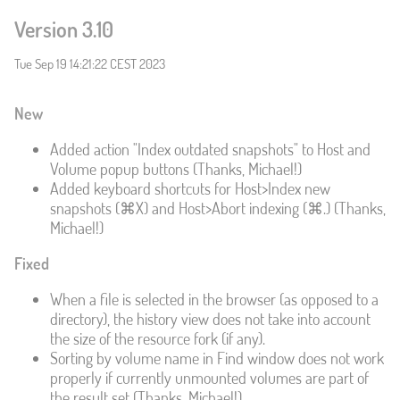
Version 3.10
Tue Sep 19 14:21:22 CEST 2023
New
Added action "Index outdated snapshots" to Host and
Volume popup buttons (Thanks, Michael!)
Added keyboard shortcuts for Host>Index new
snapshots (⌘X) and Host>Abort indexing (⌘.) (Thanks,
Michael!)
Fixed
When a file is selected in the browser (as opposed to a
directory), the history view does not take into account
the size of the resource fork (if any).
Sorting by volume name in Find window does not work
properly if currently unmounted volumes are part of
the result set (Thanks, Michael!)