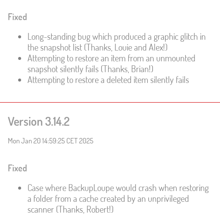
Fixed
Long-standing bug which produced a graphic glitch in
the snapshot list (Thanks, Louie and Alex!)
Attempting to restore an item from an unmounted
snapshot silently fails (Thanks, Brian!)
Attempting to restore a deleted item silently fails
Version 3.14.2
Mon Jan 20 14:59:25 CET 2025
Fixed
Case where BackupLoupe would crash when restoring
a folder from a cache created by an unprivileged
scanner (Thanks, Robert!)