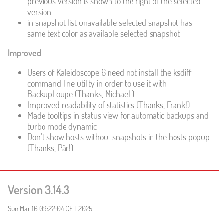
previous version is shown to the right of the selected
version
in snapshot list unavailable selected snapshot has
same text color as available selected snapshot
Improved
Users of Kaleidoscope 6 need not install the ksdiff
command line utility in order to use it with
BackupLoupe (Thanks, Michael!)
Improved readability of statistics (Thanks, Frank!)
Made tooltips in status view for automatic backups and
turbo mode dynamic
Don't show hosts without snapshots in the hosts popup
(Thanks, Pär!)
Version 3.14.3
Sun Mar 16 09:22:04 CET 2025