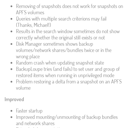
Removing of snapshots does not work for snapshots on
APFS volumes
Queries with multiple search criterions may fail
(Thanks, Michael!)
Results in the search window sometimes do not show
correctly whether the original still exists or not
Disk Manager sometimes shows backup
volumes/network shares/bundles twice or in the
wrong place
Random crash when updating snapshot state
BackupLoupe tries (and fails) to set user and group of
restored items when running in unprivileged mode
Problem restoring a delta from a snapshot on an APFS
volume
Improved
Faster startup
Improved mounting/unmounting of backup bundles
and network shares