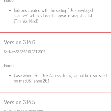
Fixed
Indexes created with the setting "Use privileged
scanner" set to off don't appear in snapshot list
(Thanks, Nico!)
Version 3.14.6
Sat Nov 22 22:50:51 CET 2025
Fixed
Case where Full Disk Access dialog cannot be dismissed
on macOS Tahoe 26.1
Version 3.14.5