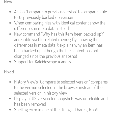
New
Action "Compare to previous version" to compare a file
to its previously backed up version
When comparing files with identical content show the
differences in meta data instead
New command "Why has this item been backed up?"
accessible via file-related menus; By showing the
differences in meta data it explains why an item has
been backed up although the file content has not
changed since the previous snapshot
Support for Kaleidoscope 4 and 5
Fixed
History View's "Compare to selected version" compares
to the version selected in the browser instead of the
selected version in history view
Display of OS version for snapshots was unreliable and
has been removed
Spelling error in one of the dialogs (Thanks, Rob!)