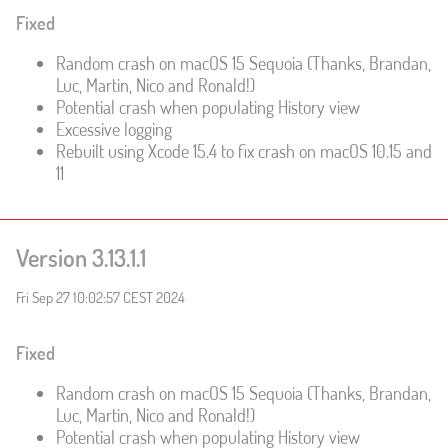
Fixed
Random crash on macOS 15 Sequoia (Thanks, Brandan,
Luc, Martin, Nico and Ronald!)
Potential crash when populating History view
Excessive logging
Rebuilt using Xcode 15.4 to fix crash on macOS 10.15 and
11
Version 3.13.1.1
Fri Sep 27 10:02:57 CEST 2024
Fixed
Random crash on macOS 15 Sequoia (Thanks, Brandan,
Luc, Martin, Nico and Ronald!)
Potential crash when populating History view