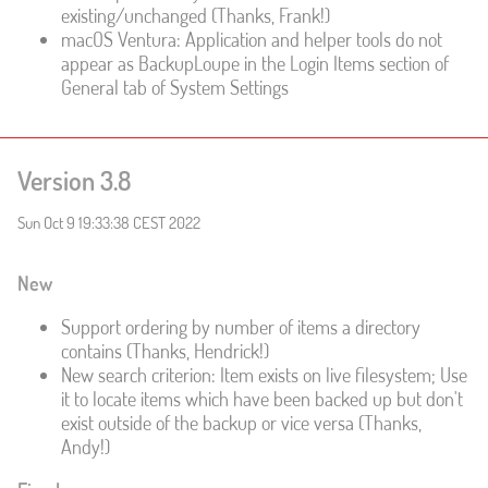
existing/unchanged (Thanks, Frank!)
macOS Ventura: Application and helper tools do not
appear as BackupLoupe in the Login Items section of
General tab of System Settings
Version 3.8
Sun Oct 9 19:33:38 CEST 2022
New
Support ordering by number of items a directory
contains (Thanks, Hendrick!)
New search criterion: Item exists on live filesystem; Use
it to locate items which have been backed up but don't
exist outside of the backup or vice versa (Thanks,
Andy!)