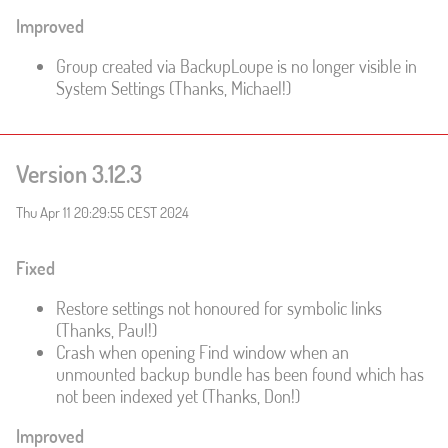
Improved
Group created via BackupLoupe is no longer visible in
System Settings (Thanks, Michael!)
Version 3.12.3
Thu Apr 11 20:29:55 CEST 2024
Fixed
Restore settings not honoured for symbolic links
(Thanks, Paul!)
Crash when opening Find window when an
unmounted backup bundle has been found which has
not been indexed yet (Thanks, Don!)
Improved