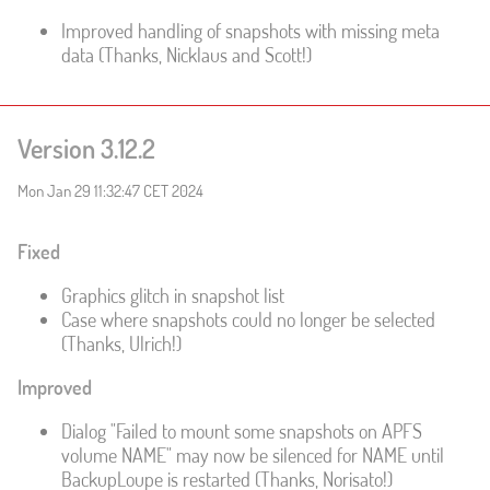
Improved handling of snapshots with missing meta
data (Thanks, Nicklaus and Scott!)
Version 3.12.2
Mon Jan 29 11:32:47 CET 2024
Fixed
Graphics glitch in snapshot list
Case where snapshots could no longer be selected
(Thanks, Ulrich!)
Improved
Dialog "Failed to mount some snapshots on APFS
volume NAME" may now be silenced for NAME until
BackupLoupe is restarted (Thanks, Norisato!)