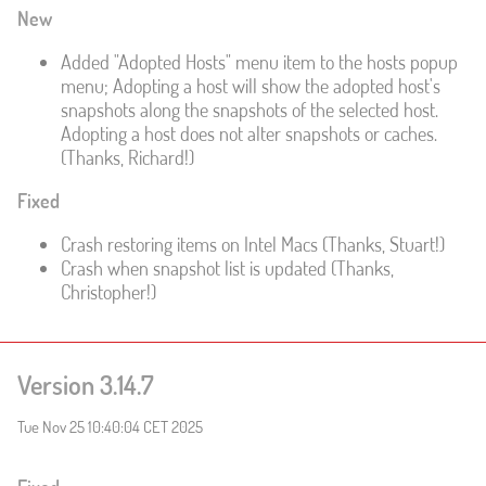
New
Added "Adopted Hosts" menu item to the hosts popup
menu; Adopting a host will show the adopted host's
snapshots along the snapshots of the selected host.
Adopting a host does not alter snapshots or caches.
(Thanks, Richard!)
Fixed
Crash restoring items on Intel Macs (Thanks, Stuart!)
Crash when snapshot list is updated (Thanks,
Christopher!)
Version 3.14.7
Tue Nov 25 10:40:04 CET 2025