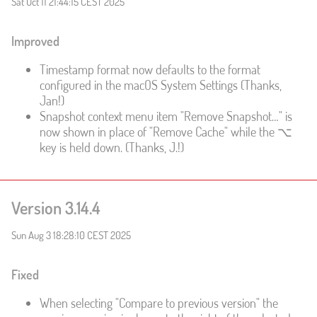
Sat Oct 11 21:44:15 CEST 2025
Improved
Timestamp format now defaults to the format
configured in the macOS System Settings (Thanks,
Jan!)
Snapshot context menu item "Remove Snapshot…" is
now shown in place of "Remove Cache" while the ⌥
key is held down. (Thanks, J.!)
Version 3.14.4
Sun Aug 3 18:28:10 CEST 2025
Fixed
When selecting "Compare to previous version" the