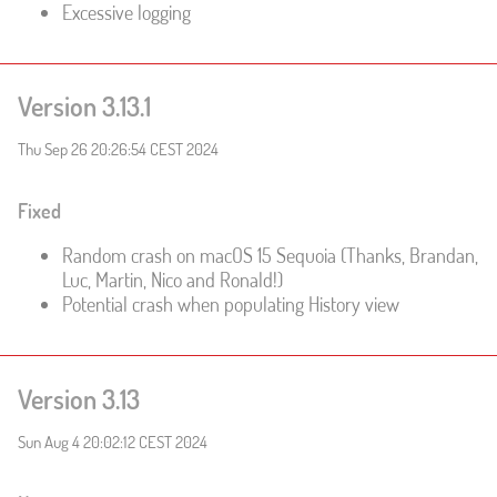
Excessive logging
Version 3.13.1
Thu Sep 26 20:26:54 CEST 2024
Fixed
Random crash on macOS 15 Sequoia (Thanks, Brandan,
Luc, Martin, Nico and Ronald!)
Potential crash when populating History view
Version 3.13
Sun Aug 4 20:02:12 CEST 2024