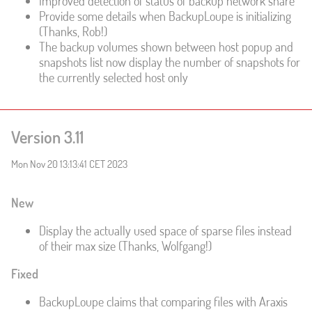
Improved detection of status of backup network share
Provide some details when BackupLoupe is initializing
(Thanks, Rob!)
The backup volumes shown between host popup and
snapshots list now display the number of snapshots for
the currently selected host only
Version 3.11
Mon Nov 20 13:13:41 CET 2023
New
Display the actually used space of sparse files instead
of their max size (Thanks, Wolfgang!)
Fixed
BackupLoupe claims that comparing files with Araxis