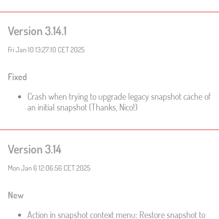
Version 3.14.1
Fri Jan 10 13:27:10 CET 2025
Fixed
Crash when trying to upgrade legacy snapshot cache of
an initial snapshot (Thanks, Nico!)
Version 3.14
Mon Jan 6 12:06:56 CET 2025
New
Action in snapshot context menu: Restore snapshot to