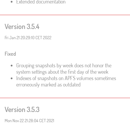
Extended documentation
Version 3.5.4
Fri Jan 21 20:29:10 CET 2022
Fixed
Grouping snapshots by week does not honor the
system settings about the first day of the week
Indexes of snapshots on APFS volumes sometimes
erroneously marked as outdated
Version 3.5.3
Mon Nov 22 21:28:04 CET 2021