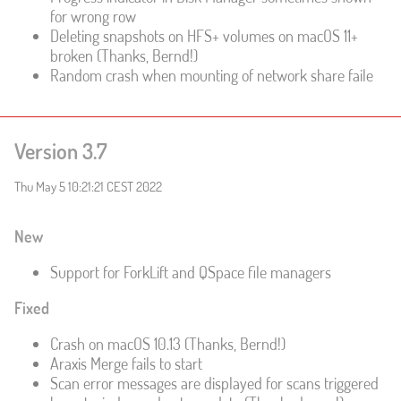
for wrong row
Deleting snapshots on HFS+ volumes on macOS 11+
broken (Thanks, Bernd!)
Random crash when mounting of network share faile
Version 3.7
Thu May 5 10:21:21 CEST 2022
New
Support for ForkLift and QSpace file managers
Fixed
Crash on macOS 10.13 (Thanks, Bernd!)
Araxis Merge fails to start
Scan error messages are displayed for scans triggered