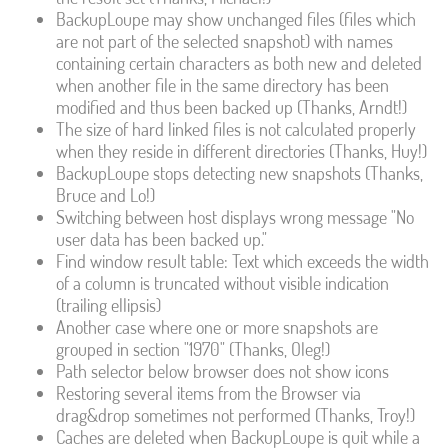
BackupLoupe may show unchanged files (files which
are not part of the selected snapshot) with names
containing certain characters as both new and deleted
when another file in the same directory has been
modified and thus been backed up (Thanks, Arndt!)
The size of hard linked files is not calculated properly
when they reside in different directories (Thanks, Huy!)
BackupLoupe stops detecting new snapshots (Thanks,
Bruce and Lo!)
Switching between host displays wrong message "No
user data has been backed up."
Find window result table: Text which exceeds the width
of a column is truncated without visible indication
(trailing ellipsis)
Another case where one or more snapshots are
grouped in section "1970" (Thanks, Oleg!)
Path selector below browser does not show icons
Restoring several items from the Browser via
drag&drop sometimes not performed (Thanks, Troy!)
Caches are deleted when BackupLoupe is quit while a