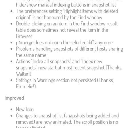
hide/show manual indexing buttons in snapshot list
The preferences setting "Highlight items with deleted
original" is not honoured by the Find window
Double-clicking on an item in the Find window result
table does sometimes not reveal the item in the
Browser
p4merge does not open the selected diff anymore
Problems handling snapshots of different hosts sharing
the same name
Actions "Index all snapshots" and "Index new
snapshots" now start at most recent snapshot (Thanks,
Walter!)
Settings in Warnings section not persisted (Thanks,
Emmelie!)
Improved
New Icon
Changes to snapshot list (snapshots being added and
removed) are now animated. The scroll position is no