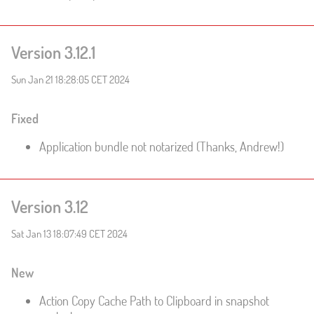
Version 3.12.1
Sun Jan 21 18:28:05 CET 2024
Fixed
Application bundle not notarized (Thanks, Andrew!)
Version 3.12
Sat Jan 13 18:07:49 CET 2024
New
Action Copy Cache Path to Clipboard in snapshot