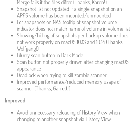
Merge fails if the files differ (Thanks, Karen!)
Snapshot list not updated if a single snapshot on an
APFS volume has been mounted/unmounted
For snapshots on NAS tooltip of snapshot volume
indicator does not match name of volume in volume list
Showing/hiding of snapshots per backup volume does
not work properly on macOS 10.13 and 10.14 (Thanks,
Wolfgang!)
Blurry scan button in Dark Mode
Scan button not properly drawn after changing macOS'
appearance
Deadlock when trying to kill zombie scanner
Improved performance/reduced memory usage of
scanner (Thanks, Garrett!)
Improved
Avoid unnecessary reloading of History View when
changing to another snapshot via History View