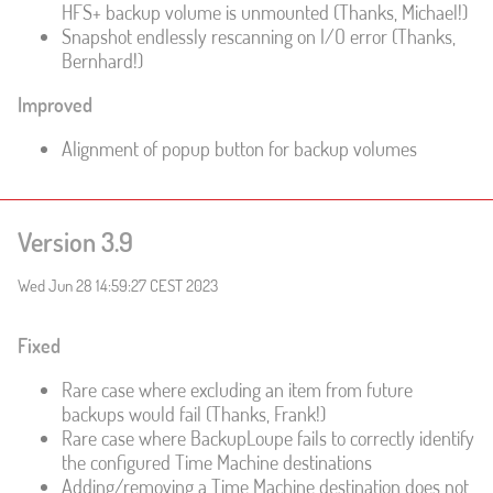
HFS+ backup volume is unmounted (Thanks, Michael!)
Snapshot endlessly rescanning on I/O error (Thanks,
Bernhard!)
Improved
Alignment of popup button for backup volumes
Version 3.9
Wed Jun 28 14:59:27 CEST 2023
Fixed
Rare case where excluding an item from future
backups would fail (Thanks, Frank!)
Rare case where BackupLoupe fails to correctly identify
the configured Time Machine destinations
Adding/removing a Time Machine destination does not