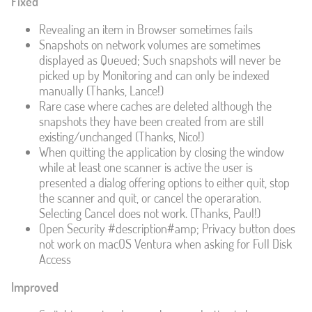
Fixed
Revealing an item in Browser sometimes fails
Snapshots on network volumes are sometimes
displayed as Queued; Such snapshots will never be
picked up by Monitoring and can only be indexed
manually (Thanks, Lance!)
Rare case where caches are deleted although the
snapshots they have been created from are still
existing/unchanged (Thanks, Nico!)
When quitting the application by closing the window
while at least one scanner is active the user is
presented a dialog offering options to either quit, stop
the scanner and quit, or cancel the operaration.
Selecting Cancel does not work. (Thanks, Paul!)
Open Security #description#amp; Privacy button does
not work on macOS Ventura when asking for Full Disk
Access
Improved